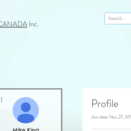
 CANADA
Inc.
More actions
Profile
Join date: Nov 27, 20
Mike King