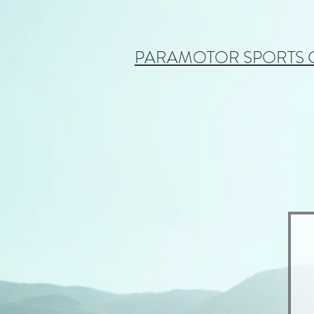
PARAMOTOR SPORTS