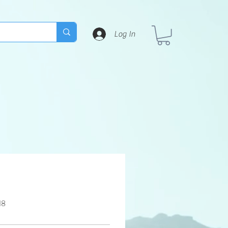
Log In
18