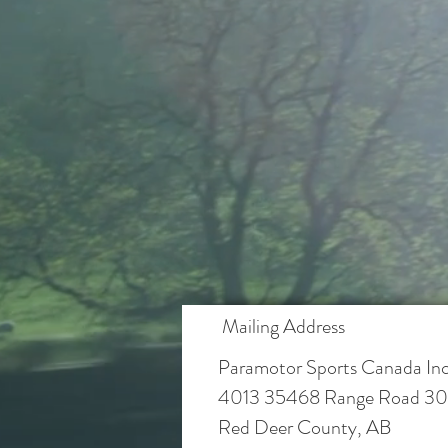
Mailing Address
Paramotor Sports Canada Inc
4013 35468 Range Road 30
Red Deer County, AB