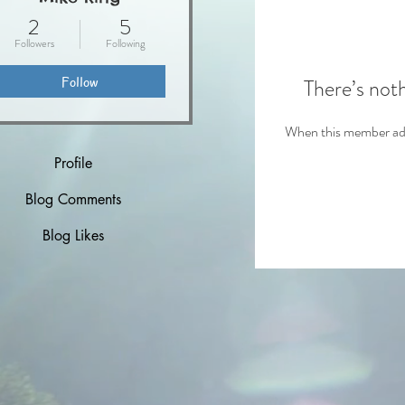
2
5
Followers
Following
Follow
There’s not
When this member adds
Profile
Blog Comments
Blog Likes