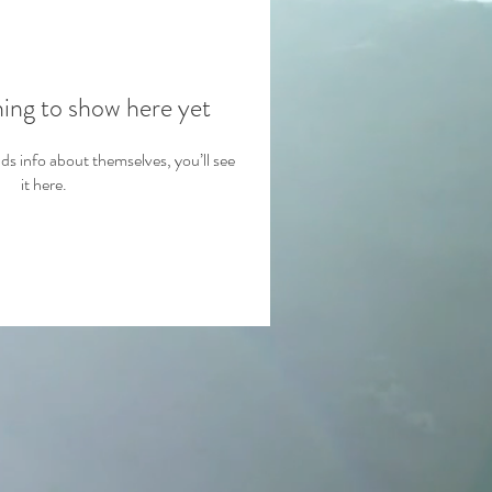
hing to show here yet
 info about themselves, you’ll see
it here.