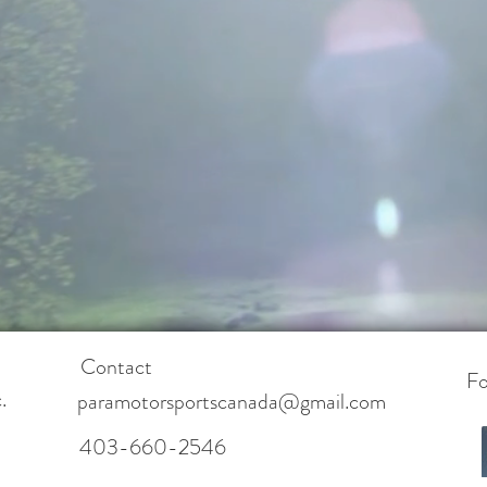
Contact
Fo
.
paramotorsportscanada@gmail.com
403-660-2546