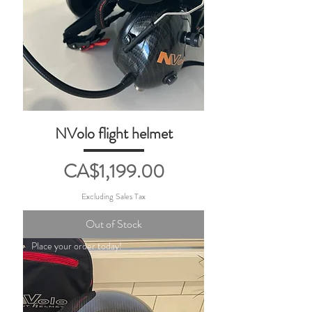
NVolo flight helmet
Price
CA$1,199.00
Excluding Sales Tax
Out of Stock
Place your order today!