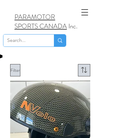
PARAMOTOR
SPORTS CANADA
Inc.
Filter