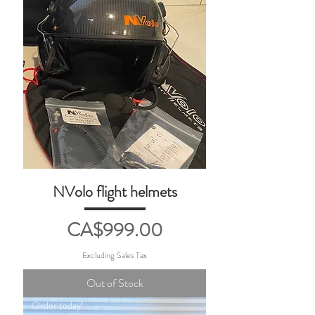
NVolo flight helmets
Price
CA$999.00
Excluding Sales Tax
Out of Stock
Order today!