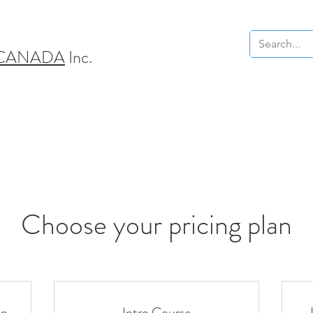
 CANADA
Inc.
Choose your pricing plan
on
Intro Course