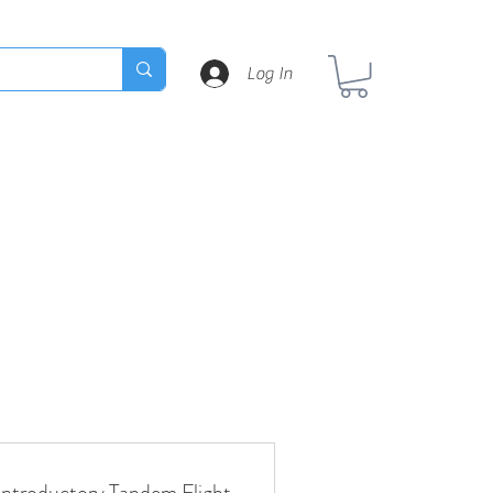
Log In
Introductory Tandem Flight