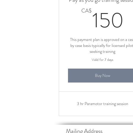
150
CA$
This payment plan is approved on a ca
by case basis typically for licensed pilo
seeking training
Valid for 7 days
Buy Now
3 hr Paramotor training session
Mailing Address