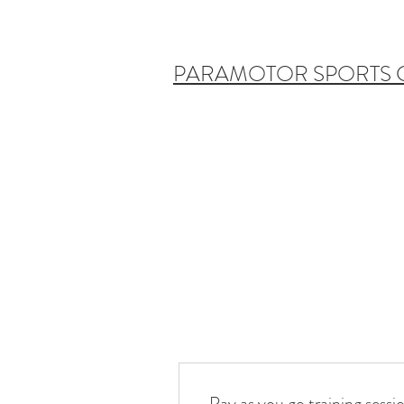
PARAMOTOR SPORTS
Pay as you go training sessi