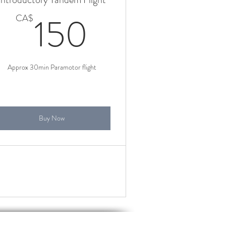
CA$
150CA$
150
CA$
Approx 30min Paramotor flight
Buy Now