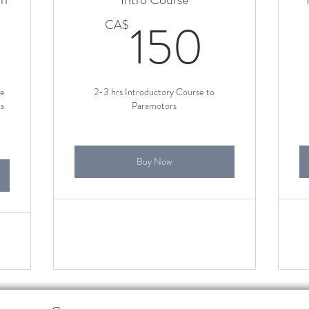
150CA$
150
150
CA$
se
2-3 hrs Introductory Course to
ts
Paramotors
Buy Now