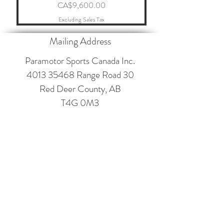
Price
CA$9,600.00
Excluding Sales Tax
Mailing Address
Paramotor Sports Canada Inc.
4013 35468
Range Road 30
Red Deer County, AB
T4G 0M3
Contact
paramotorsportscanada@gmail.com
403-660-2546
Follow
©2017 BY PARAMOTOR SPORTS CANADA INC.