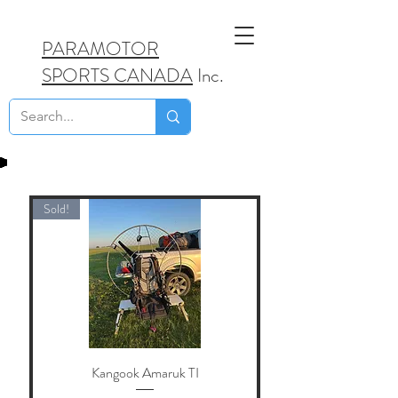
PARAMOTOR
SPORTS CANADA
Inc.
Sold!
Kangook Amaruk TI