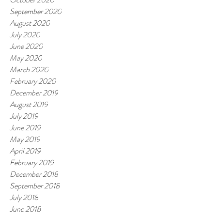
September 2020
August 2020
July 2020
June 2020
May 2020
March 2020
February 2020
December 2019
August 2019
July 2019
June 2019
May 2019
April 2019
February 2019
December 2018
September 2018
July 2018
June 2018