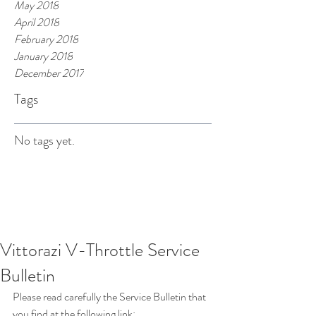
May 2018
April 2018
February 2018
January 2018
December 2017
Tags
No tags yet.
Vittorazi V-Throttle Service
Bulletin
Please read carefully the Service Bulletin that 
you find at the following link: 