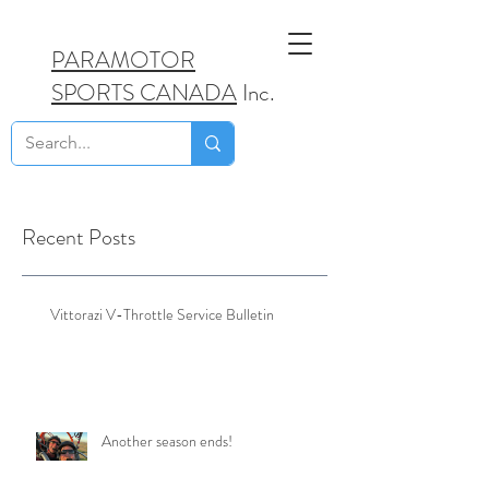
PARAMOTOR
SPORTS CANADA
Inc.
Recent Posts
Vittorazi V-Throttle Service Bulletin
Another season ends!