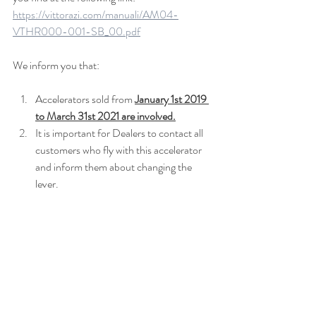
https://vittorazi.com/manuali/AM04-
VTHR000-001-SB_00.pdf
We inform you that:
Accelerators sold from 
January 1st 2019 
to March 31st 2021 are involved.
It is important for Dealers to contact all 
customers who fly with this accelerator 
and inform them about changing the 
lever.
The new lever will only be available in 
black colour. Detailed information can 
be found in the service bulletin 
mentioned above.