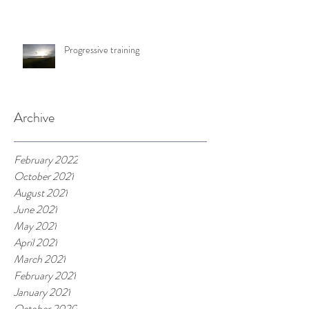
Progressive training
Archive
February 2022
October 2021
August 2021
June 2021
May 2021
April 2021
March 2021
February 2021
January 2021
October 2020