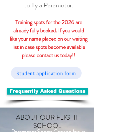
to fly a Paramotor.
Training spots for the 2026 are
already fully booked. If you would
like your name placed on our waiting
list in case spots become available
please contact us today!!
Student application form
Frequently Asked Questions
ABOUT OUR FLIGHT
SCHOOL
Paramotor Sports Canada Inc. is