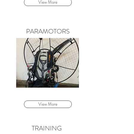
View More
PARAMOTORS
View More
TRAINING