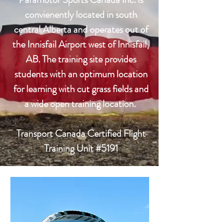
convienently located in south
central Alberta and operates out of
the Innisfail Airport west of Innisfail,
AB. The training site provides
students with an optimum location
for learning with cut grass fields and
a wide open training location.
Transport Canada Certified Flight
Training Unit #5191