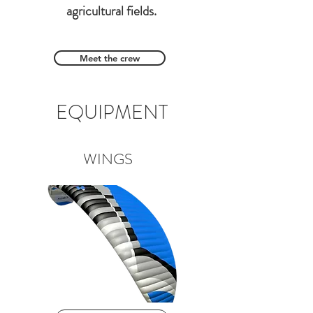
agricultural fields.
Meet the crew
EQUIPMENT
WINGS