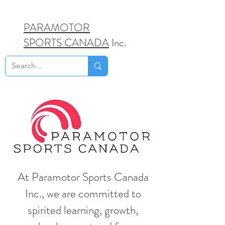
PARAMOTOR
SPORTS CANADA
Inc.
At Paramotor Sports Canada
Inc., we are committed to
spirited learning, growth,