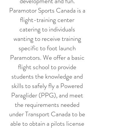
development and fun.
Paramotor Sports Canada is a
flight-training center
catering to individuals
wanting to receive training
specific to foot launch
Paramotors. We offer a basic
flight school to provide
students the knowledge and
skills to safely fly a Powered
Paraglider (PPG), and meet
the requirements needed
under Transport Canada to be
able to obtain a pilots license