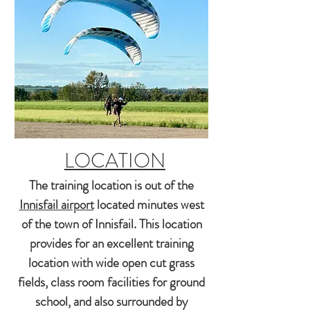
LOCATION
The training location is out of the
Innisfail airport
located minutes west
of the town of Innisfail. This location
provides for an
excellent
training
location with wide open cut grass
fields
, class room facilities for ground
school, and also surrounded by