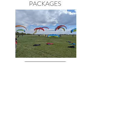
PACKAGES
View More
The reviews!