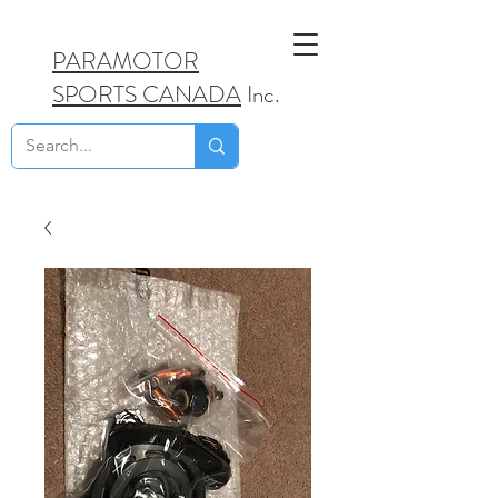
PARAMOTOR
SPORTS CANADA
Inc.