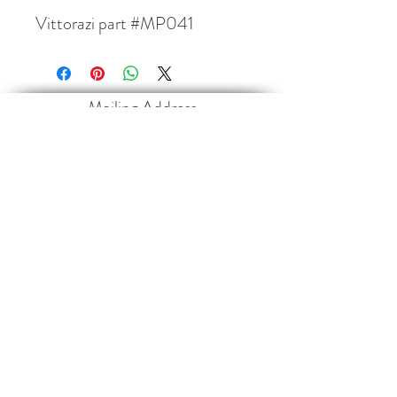
Vittorazi part #MP041
Mailing Address
Paramotor Sports Canada Inc.
4013 35468
Range Road 30
Red Deer County, AB
T4G 0M3
Contact
paramotorsportscanada@gmail.com
403-660-2546
Follow