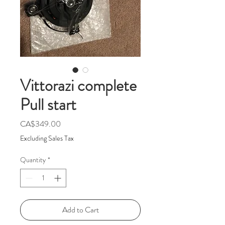
Vittorazi complete
Pull start
Price
CA$349.00
Excluding Sales Tax
Quantity
*
Add to Cart