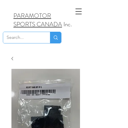
PARAMOTOR
SPORTS CANADA
Inc.