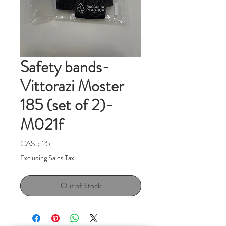
Safety bands-
Vittorazi Moster
185 (set of 2)-
M021f
Price
CA$5.25
Excluding Sales Tax
Out of Stock