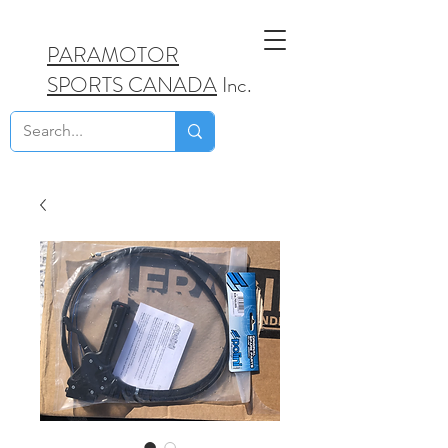
PARAMOTOR
SPORTS CANADA
Inc.