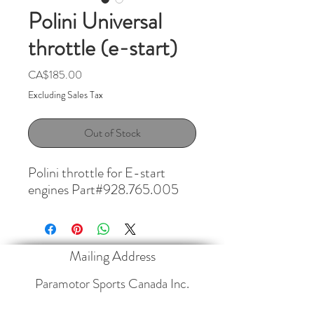
Polini Universal
throttle (e-start)
Price
CA$185.00
Excluding Sales Tax
Out of Stock
Polini throttle for E-start 
engines Part#928.765.005
Mailing Address
Paramotor Sports Canada Inc.
4013 35468
Range Road 30