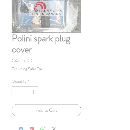
Polini spark plug
cover
Price
CA$25.00
Excluding Sales Tax
Quantity
*
Add to Cart