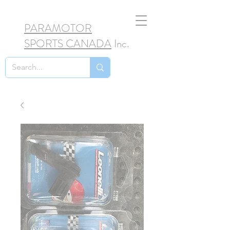
PARAMOTOR
SPORTS CANADA
Inc.