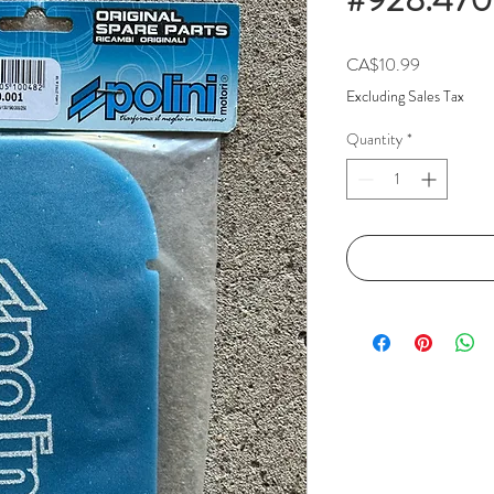
Price
CA$10.99
Excluding Sales Tax
Quantity
*