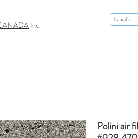
 CANADA
Inc.
Polini air fi
#928.470