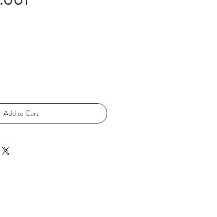
Add to Cart