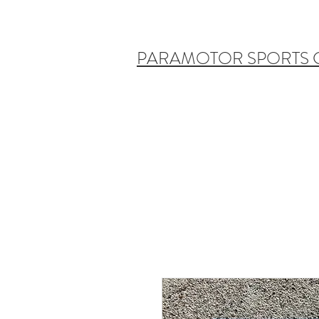
PARAMOTOR SPORTS