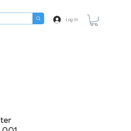
Log In
lter
.001