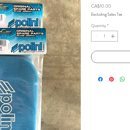
Price
CA$10.00
Excluding Sales Tax
Quantity
*