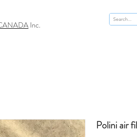
 CANADA
Inc.
Polini air fi