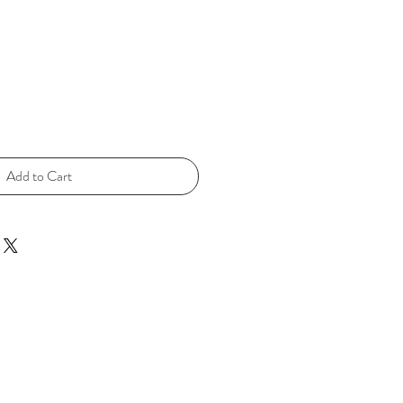
Add to Cart