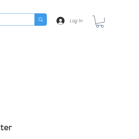
Log In
lter