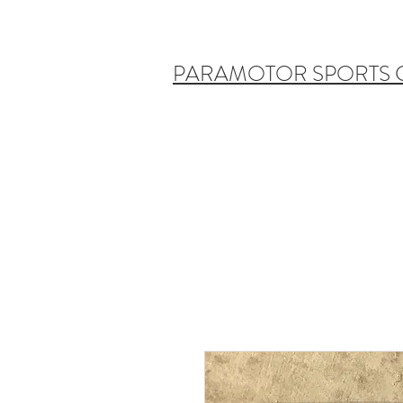
PARAMOTOR SPORTS