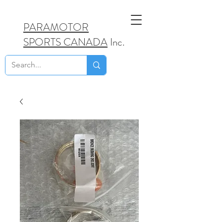
PARAMOTOR
SPORTS CANADA
Inc.