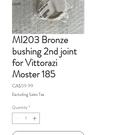
MI203 Bronze
bushing 2nd joint
for Vittorazi
Moster 185
Price
CA$59.99
Excluding Sales Tax
Quantity
*