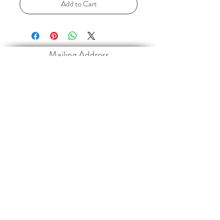
Add to Cart
Mailing Address
Paramotor Sports Canada Inc.
4013 35468
Range Road 30
Red Deer County, AB
T4G 0M3
Contact
paramotorsportscanada@gmail.com
403-660-2546
Follow
©2017 BY PARAMOTOR SPORTS CANADA INC.