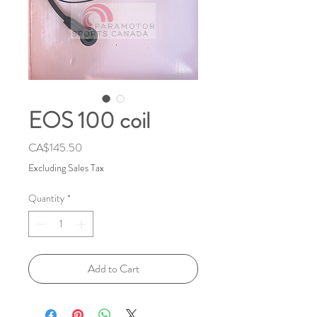
EOS 100 coil
Price
CA$145.50
Excluding Sales Tax
Quantity
*
Add to Cart