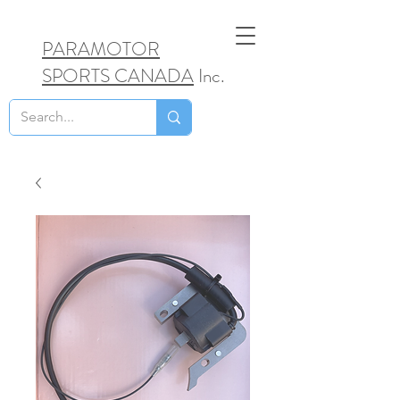
PARAMOTOR
SPORTS CANADA
Inc.