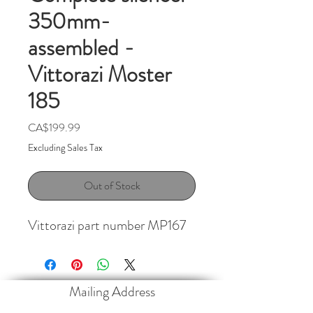
350mm-
assembled -
Vittorazi Moster
185
Price
CA$199.99
Excluding Sales Tax
Out of Stock
Vittorazi part number MP167
Mailing Address