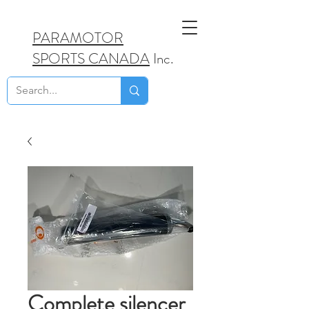
PARAMOTOR
SPORTS CANADA
Inc.
Complete silencer